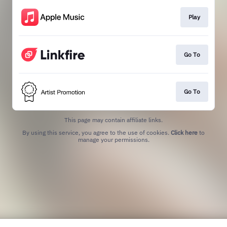
Play
Go To
Go To
This page may contain affiliate links.
By using this service, you agree to the use of cookies.
Click here
to
manage your permissions.