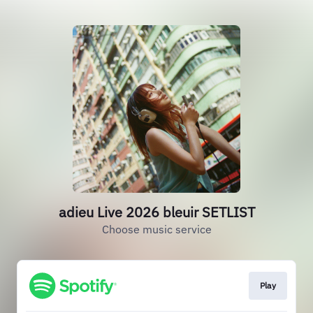
adieu Live 2026 bleuir SETLIST
Choose music service
Play